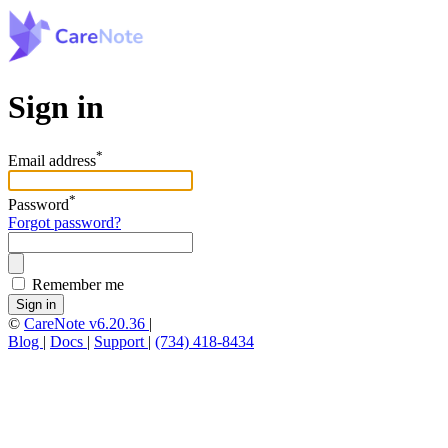
Sign in
*
Email address
*
Password
Forgot password?
Remember me
Sign in
©
CareNote v6.20.36
|
Blog
|
Docs
|
Support
|
(734) 418-8434